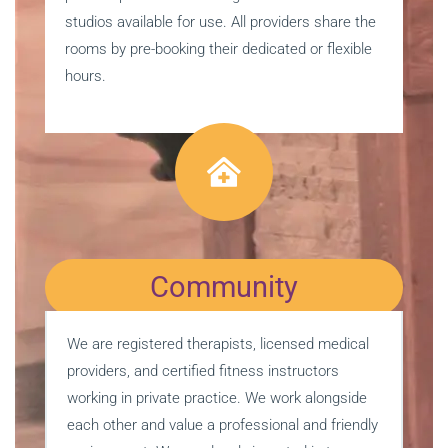
studios available for use. All providers share the
rooms by pre-booking their dedicated or flexible
hours.
Community
We are registered therapists, licensed medical
providers, and certified fitness instructors
working in private practice. We work alongside
each other and value a professional and friendly