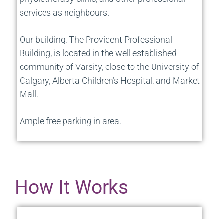
services as neighbours.
Our building, The Provident Professional
Building, is located in the well established
community of Varsity, close to the University of
Calgary, Alberta Children’s Hospital, and Market
Mall.
Ample free parking in area.
How It Works