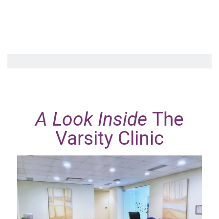
A Look Inside
The
Varsity Clinic