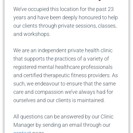
We’ve occupied this location for the past 23
years and have been deeply honoured to help
our clients through private sessions, classes,
and workshops.
We are an independent private health clinic
that supports the practices of a variety of
registered mental healthcare professionals
and certified therapeutic fitness providers. As
such, we endeavour to ensure that the same
care and compassion we’ve always had for
ourselves and our clients is maintained.
All questions can be answered by our Clinic
Manager by sending an email through our