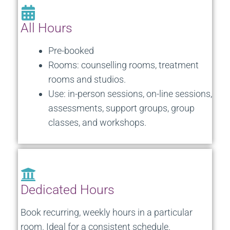
All Hours
Pre-booked
Rooms: counselling rooms, treatment
rooms and studios.
Use: in-person sessions, on-line sessions,
assessments, support groups, group
classes, and workshops.
Dedicated Hours
Book recurring, weekly hours in a particular
room. Ideal for a consistent schedule.