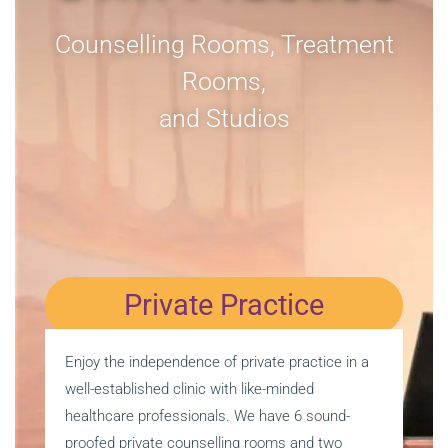
Counselling Rooms, Treatment
Rooms,
and Studios
Private Practice
Enjoy the independence of private practice in a
well-established clinic with like-minded
healthcare professionals. We have 6 sound-
proofed private counselling rooms and two