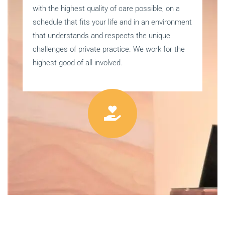
with the highest quality of care possible, on a
schedule that fits your life and in an environment
that understands and respects the unique
challenges of private practice. We work for the
highest good of all involved.