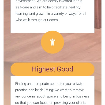
environment. We are deeply invested in true
self-care and aim to help facilitate healing,
learning, and growth in a variety of ways for all
who walk through our doors.
Highest Good
Finding an appropriate space for your private
practice can be daunting: we want to remove
any concerns about space and being in business
so that you can focus on providing your clients