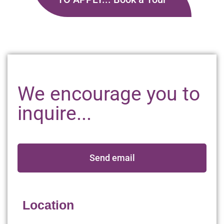
We encourage you to
inquire...
Send email
Location