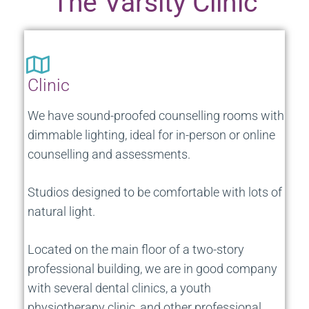
The Varsity Clinic
Clinic
We have sound-proofed counselling rooms with
dimmable lighting, ideal for in-person or online
counselling and assessments.
Studios designed to be comfortable with lots of
natural light.
L
ocated on the main floor of a two-story
professional building, we are in good company
with several dental clinics, a youth
physiotherapy clinic, and other professional