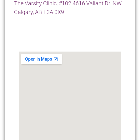
The Varsity Clinic, #102 4616 Valiant Dr. NW
Calgary, AB T3A 0X9