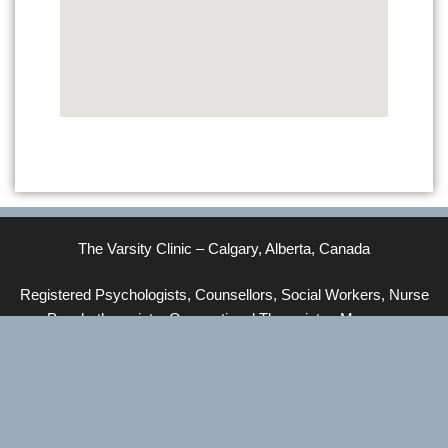
The Varsity Clinic – Calgary, Alberta, Canada
Registered Psychologists, Counsellors, Social Workers, Nurse
Psychotherapists, Occupational Therapists, Massage
Therapists, Yoga Therapists, Pilates Instructors
© 2026 The Varsity Clinic
• Built with
GeneratePress