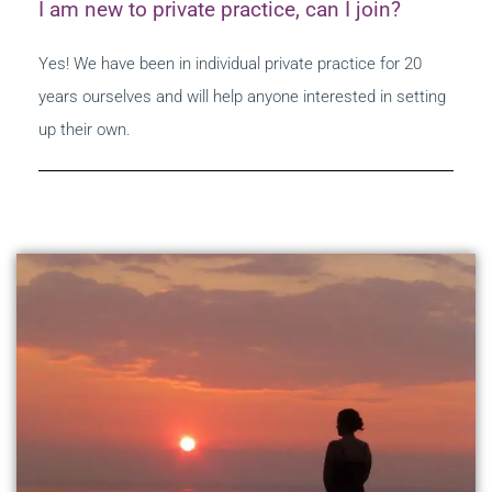
I am new to private practice, can I join?
Yes! We have been in individual private practice for 20
years ourselves and will help anyone interested in setting
up their own.