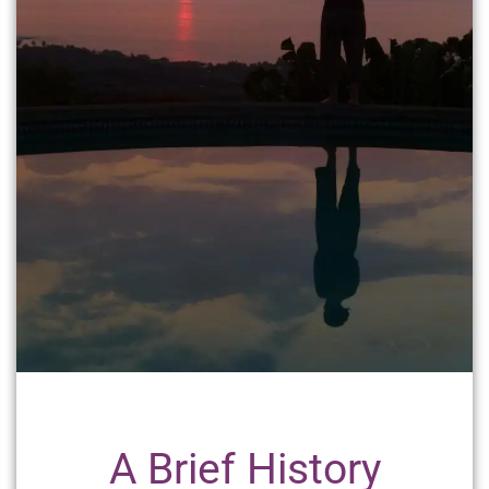
A Brief History