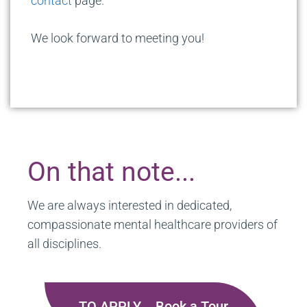
contact
page.
We look forward to meeting you!
On that note...
We are always interested in dedicated,
compassionate mental healthcare providers of
all disciplines.
TO APPLY... Book a Tour