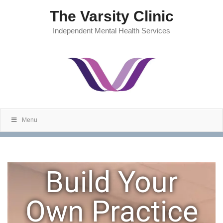
The Varsity Clinic
Independent Mental Health Services
Menu
Build Your
Own Practice