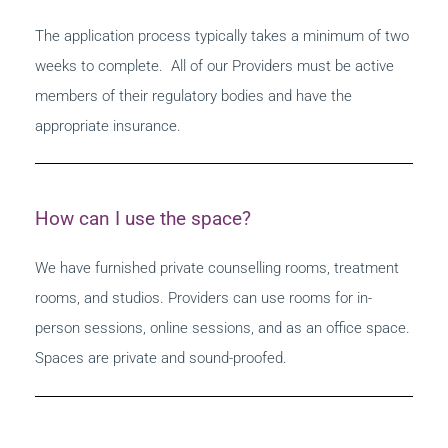
The application process typically takes a minimum of two
weeks to complete. All of our Providers must be active
members of their regulatory bodies and have the
appropriate insurance.
How can I use the space?
We have furnished private counselling rooms, treatment
rooms, and studios. Providers can use rooms for in-
person sessions, online sessions, and as an office space.
Spaces are private and sound-proofed.