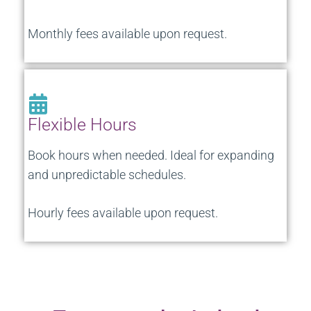
Monthly fees available upon request.
Flexible Hours
Book hours when needed. Ideal for expanding
and unpredictable schedules.
Hourly fees available upon request.