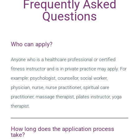
Frequently Asked
Questions
Who can apply?
Anyone who is a healthcare professional or certified
fitness instructor and is in private practice may apply. For
example: psychologist, counsellor, social worker,
physician, nurse, nurse practitioner, spiritual care
practitioner, massage therapist, pilates instructor, yoga
therapist.
How long does the application process
take?